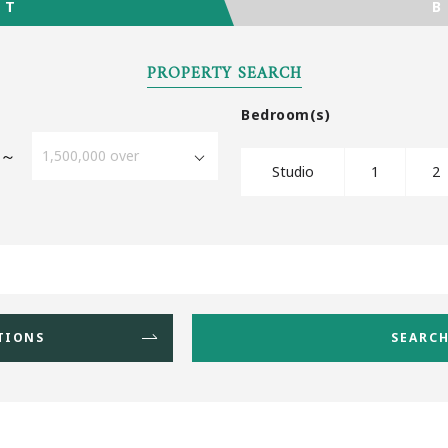
Favourites
NT
PROPERTY SEARCH
Bedroom(s)
～
Studio
1
2
TIONS