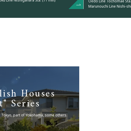
u Line Nishigahara Sta. (11 min)
Oedo Line Tochomae Sta. 
Marunouchi Line Nishi-shi
lish Houses
t" Series
n Tokyo, part of Yokohama, some others.