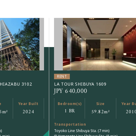
RENT
SHIAZABU 3102
LA TOUR SHIBUYA 1609
JPY 640,000
e
Year Built
Bedroom(s)
Size
Year Bu
1 BR
5
m²
2024
59.82
m²
201
Transportation
n)
Toyoko Line Shibuya Sta. (7 min)