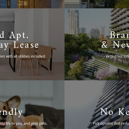
d Apt.
Bra
ay Lease
& New
ties
with all utilities included.
Vetted hot list
endly
No K
ty life to you,
and your pets.
Pick options that redu