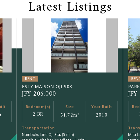
Latest Listings
RENT
REN
ESTY MAISON OJI 903
PARK
JPY 206,000
JPY
ilt
Bedroom(s)
Size
Year Built
Bed
2 BR
0
51.72
m²
2010
Transportation
Trans
Namboku Line Oji Sta. (5 min)
Mita L