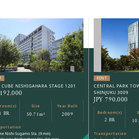
T
RENT
 CUBE NISHIGAHARA STAGE 1201
CENTRAL PARK TO
 192,000
SHINJUKU 3009
JPY 790,000
room(s)
Size
Year Built
1 BR
Bedroom(s)
S
50.71
m²
2009
2 BR
10
portation
ine Nishi-Sugamo Sta. (9 min)
Transportation