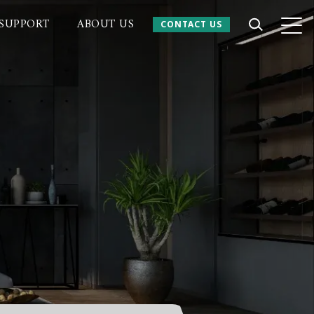
SUPPORT
ABOUT US
CONTACT US
CONTACT US
 Website