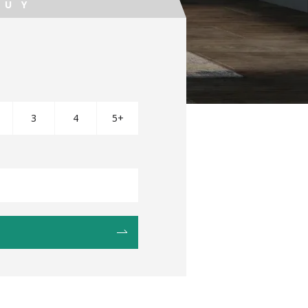
BUY
3
4
5+