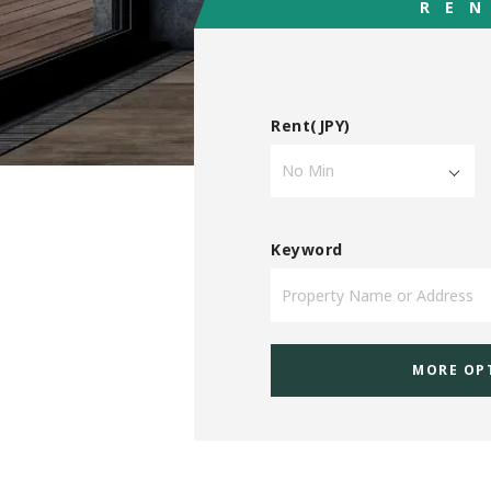
RE
Rent(JPY)
Keyword
MORE OP