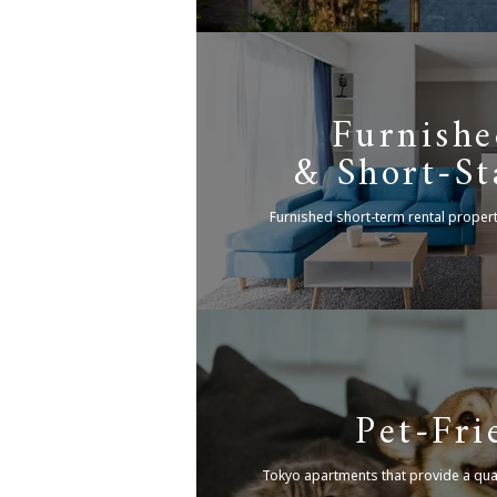
Furnishe
& Short-St
Furnished short-term rental proper
Pet-Fri
Tokyo apartments that provide a quali