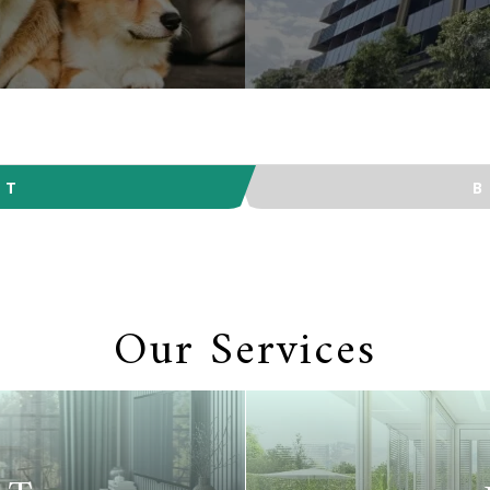
NT
Our Services