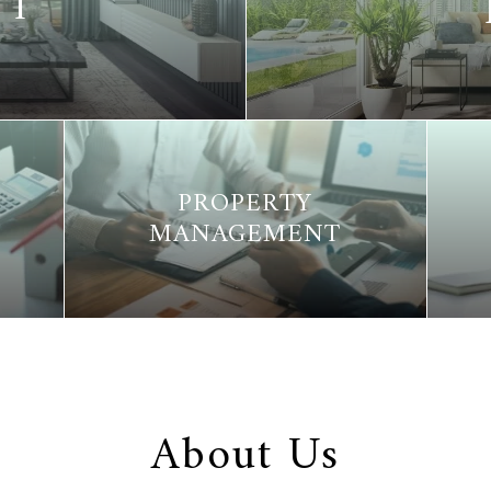
NT
PROPERTY
MANAGEMENT
About Us