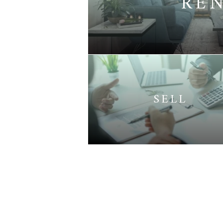
RE
SELL