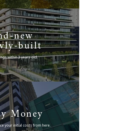
nd-new
ly-built
ings within 3 years old.
ey Money
ce your initial costs from here.