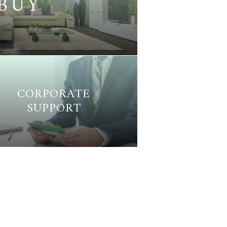
BUY
CORPORATE
SUPPORT