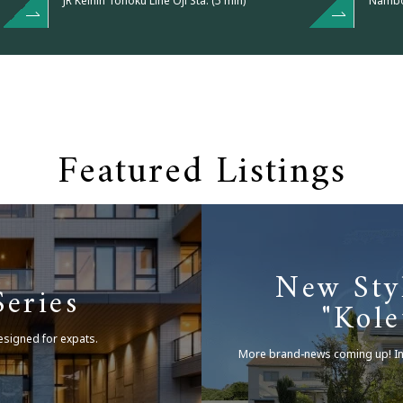
JR Keihin Tohoku Line Oji Sta. (5 min)
Nambok
Featured Listings
New Sty
eries
"Kole
esigned for expats.
More brand-news coming up!
I