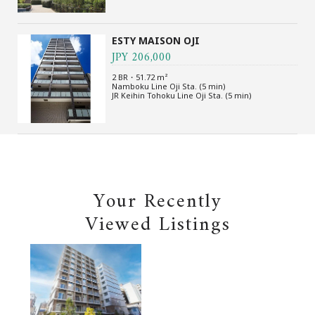
ESTY MAISON OJI
JPY 206,000
2 BR・51.72 m²
Namboku Line Oji Sta. (5 min)
JR Keihin Tohoku Line Oji Sta. (5 min)
Your Recently
Viewed Listings