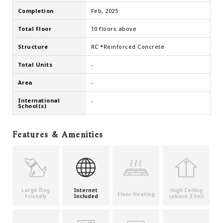
Completion
Feb, 2025
Total Floor
10 floors above
Structure
RC *Reinforced Concrete
Total Units
-
Area
-
International
-
School(s)
Features & Amenities
Large Dog
Internet
High Ceiling
Floor Heating
Friendly
Included
(above 2.5m)