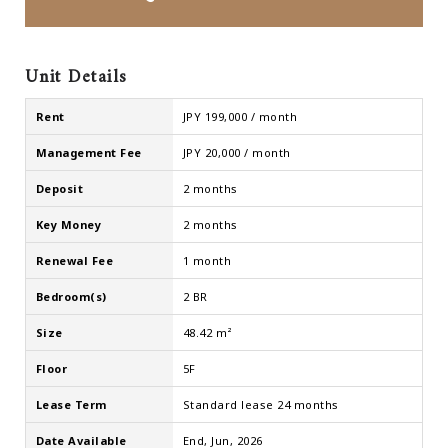
Unit Details
Rent
JPY 199,000 / month
Management Fee
JPY 20,000 / month
Deposit
2 months
Key Money
2 months
Renewal Fee
1 month
Bedroom(s)
2 BR
Size
48.42 m²
Floor
5F
Lease Term
Standard lease 24 months
Date Available
End, Jun, 2026