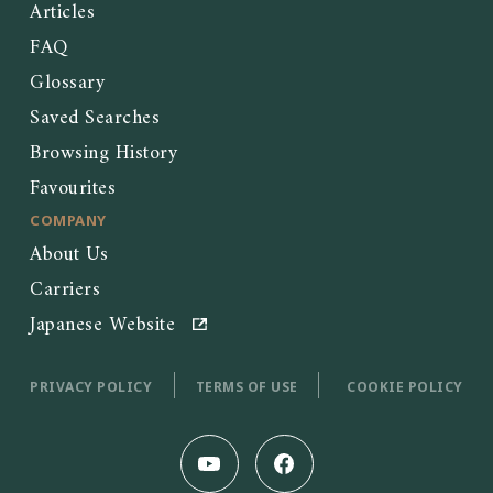
Articles
FAQ
Glossary
Saved Searches
Browsing History
Favourites
COMPANY
About Us
Carriers
Japanese Website
PRIVACY POLICY
TERMS OF USE
COOKIE POLICY