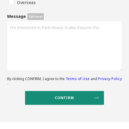
Overseas
Message
By clicking CONFIRM, I agree to the
Terms of Use
and
Privacy Policy
.