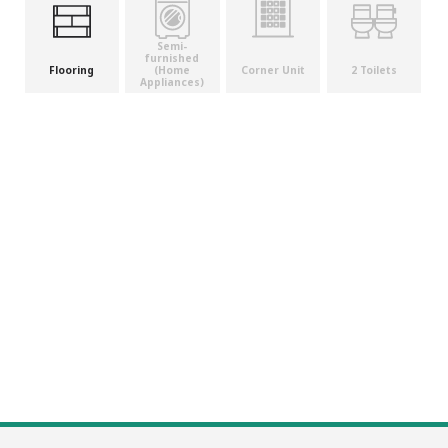
Semi-
furnished
(Home
Flooring
Corner Unit
2 Toilets
Appliances)