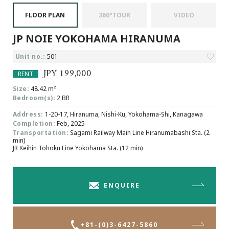
Browsing History
FLOOR PLAN
360°TOUR
VIDEO
Favourites
JP NOIE YOKOHAMA HIRANUMA
COMPANY
About Us
Unit no.:
501
Carriers
JPY 199,000
RENT
Japanese Website
Size:
48.42 m²
Bedroom(s):
2 BR
Address:
1-20-17, Hiranuma, Nishi-Ku, Yokohama-Shi, Kanagawa
+81-(0)3-6427-5860
CONTACT US
Completion:
Feb, 2025
Transportation:
Sagami Railway Main Line Hiranumabashi Sta. (2
min)
JR Keihin Tohoku Line Yokohama Sta. (12 min)
ENQUIRE
+81-(0)3-6427-5860