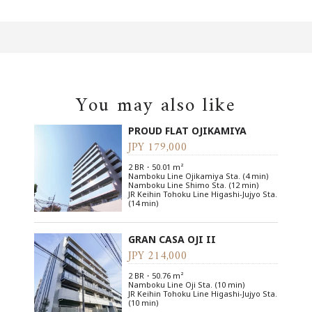
You may also like
PROUD FLAT OJIKAMIYA
JPY 179,000
2 BR・50.01 m²
Namboku Line Ojikamiya Sta. (4 min)
Namboku Line Shimo Sta. (12 min)
JR Keihin Tohoku Line Higashi-Jujyo Sta.
(14 min)
GRAN CASA OJI II
JPY 214,000
2 BR・50.76 m²
Namboku Line Oji Sta. (10 min)
JR Keihin Tohoku Line Higashi-Jujyo Sta.
(10 min)