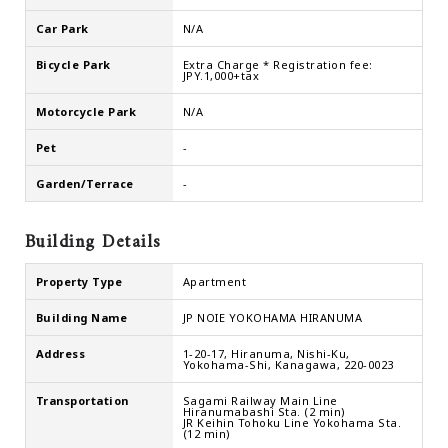
Car Park
N/A
Bicycle Park
Extra Charge * Registration fee:
JPY.1,000+tax
Motorcycle Park
N/A
Pet
-
Garden/Terrace
-
Building Details
Property Type
Apartment
Building Name
JP NOIE YOKOHAMA HIRANUMA
Address
1-20-17, Hiranuma, Nishi-Ku,
Yokohama-Shi, Kanagawa, 220-0023
Transportation
Sagami Railway Main Line
Hiranumabashi Sta. (2 min)
JR Keihin Tohoku Line Yokohama Sta.
(12 min)