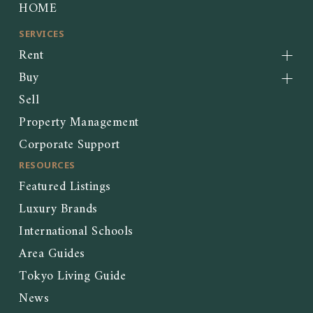
HOME
SERVICES
Rent
Buy
Sell
Property Management
Corporate Support
RESOURCES
Featured Listings
Luxury Brands
International Schools
Area Guides
Tokyo Living Guide
News