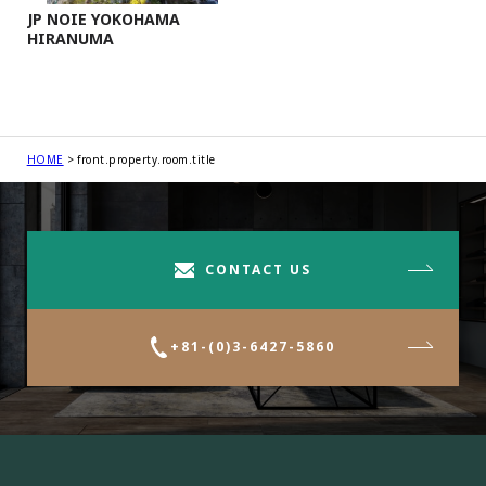
JP NOIE YOKOHAMA
HIRANUMA
HOME
front.property.room.title
CONTACT US
+81-(0)3-6427-5860