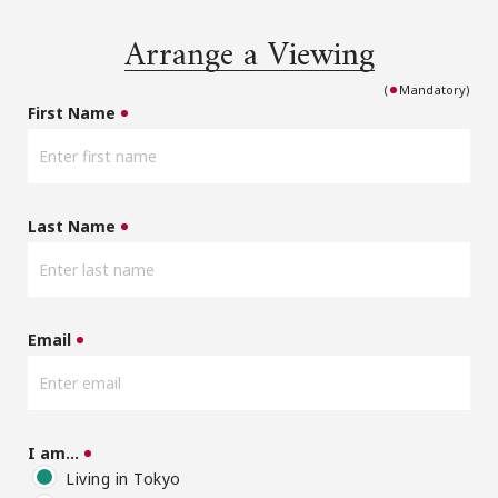
Arrange a Viewing
(
Mandatory)
First Name
Last Name
Email
I am…
Living in Tokyo