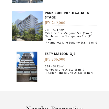
PARK CUBE NISHIGAHARA
STAGE
JPY 212,000
2 BR・55.17 m²
Mita Line Nishi-Sugamo Sta. (9 min)
Namboku Line Nishigahara Sta. (11
min)
JR Yamanote Line Sugamo Sta. (16 min)
ESTY MAISON OJI
JPY 206,000
2 BR・51.72 m²
Namboku Line Oji Sta. (5 min)
JR Keihin Tohoku Line Oji Sta. (5 min)