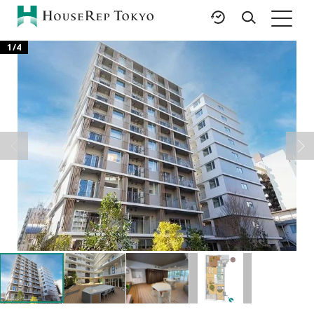
1
/
4
HOME
SERVICES
RESOURCES
Rent
Featured Listings
Buy
Luxury Brands
Sell
International Schools
Property
Area Guides
Management
Tokyo Living Guide
Corporate Support
News
Articles
FAQ
Glossary
Saved Searches