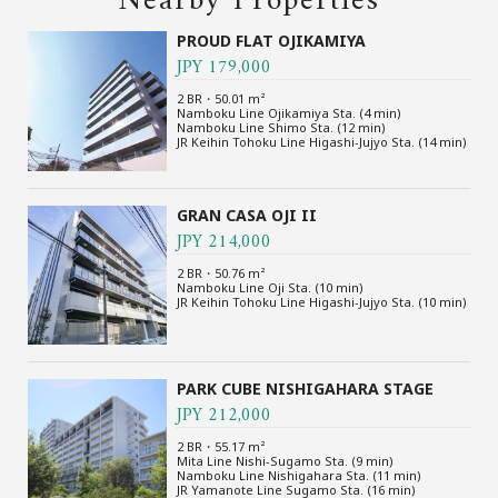
Nearby Properties
PROUD FLAT OJIKAMIYA
JPY 179,000
2 BR・50.01 m²
Namboku Line Ojikamiya Sta. (4 min)
Namboku Line Shimo Sta. (12 min)
JR Keihin Tohoku Line Higashi-Jujyo Sta. (14 min)
GRAN CASA OJI II
JPY 214,000
2 BR・50.76 m²
Namboku Line Oji Sta. (10 min)
JR Keihin Tohoku Line Higashi-Jujyo Sta. (10 min)
PARK CUBE NISHIGAHARA STAGE
JPY 212,000
2 BR・55.17 m²
Mita Line Nishi-Sugamo Sta. (9 min)
Namboku Line Nishigahara Sta. (11 min)
JR Yamanote Line Sugamo Sta. (16 min)