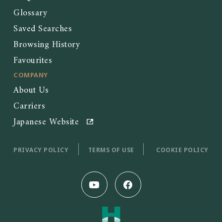
Glossary
Saved Searches
Browsing History
Favourites
COMPANY
About Us
Carriers
Japanese Website
PRIVACY POLICY
TERMS OF USE
COOKIE POLICY