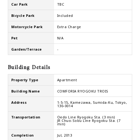
Car Park
TBC
Bicycle Park
Included
Motorcycle Park
Extra Charge
Pet
N/A
Garden/Terrace
-
Building Details
Property Type
Apartment
Building Name
COMFORIA RYOGOKU TROIS
Address
1-5-15, Kamezawa, Sumida-Ku, Tokyo,
130-0014
Transportation
Oedo Line Ryogoku Sta. (3 min)
JR Chuo-Sobu Line Ryogoku Sta. (7
min)
Completion
Jul, 2013