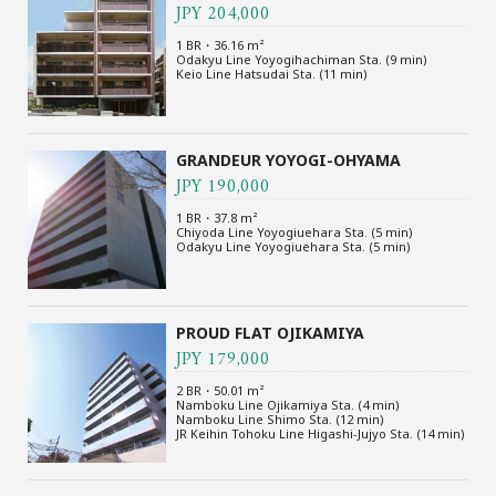
JPY 204,000
1 BR・36.16 m²
Odakyu Line Yoyogihachiman Sta. (9 min)
Keio Line Hatsudai Sta. (11 min)
GRANDEUR YOYOGI-OHYAMA
JPY 190,000
1 BR・37.8 m²
Chiyoda Line Yoyogiuehara Sta. (5 min)
Odakyu Line Yoyogiuehara Sta. (5 min)
PROUD FLAT OJIKAMIYA
JPY 179,000
2 BR・50.01 m²
Namboku Line Ojikamiya Sta. (4 min)
Namboku Line Shimo Sta. (12 min)
JR Keihin Tohoku Line Higashi-Jujyo Sta. (14 min)