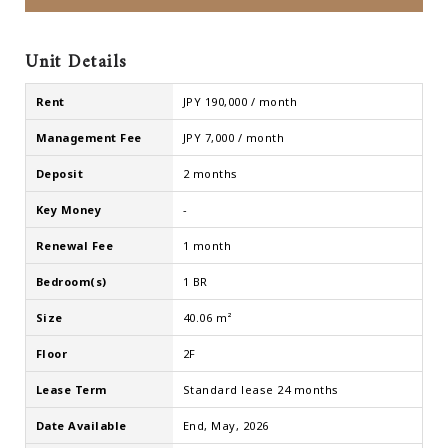
Unit Details
Rent
JPY 190,000 / month
Management Fee
JPY 7,000 / month
Deposit
2 months
Key Money
-
Renewal Fee
1 month
Bedroom(s)
1 BR
Size
40.06 m²
Floor
2F
Lease Term
Standard lease 24 months
Date Available
End, May, 2026