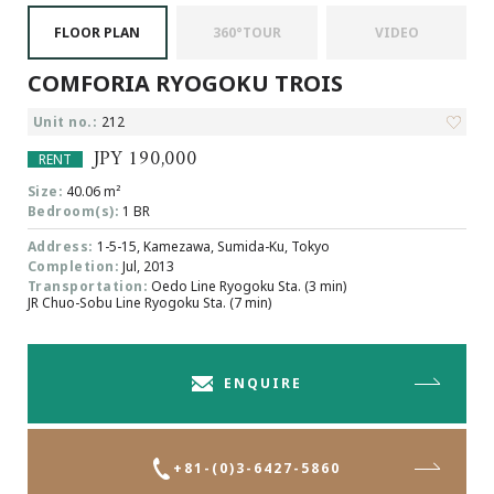
Browsing History
FLOOR PLAN
360°TOUR
VIDEO
Favourites
COMFORIA RYOGOKU TROIS
COMPANY
About Us
Unit no.:
212
Carriers
JPY 190,000
RENT
Japanese Website
Size:
40.06 m²
Bedroom(s):
1 BR
Address:
1-5-15, Kamezawa, Sumida-Ku, Tokyo
+81-(0)3-6427-5860
CONTACT US
Completion:
Jul, 2013
Transportation:
Oedo Line Ryogoku Sta. (3 min)
JR Chuo-Sobu Line Ryogoku Sta. (7 min)
ENQUIRE
+81-(0)3-6427-5860