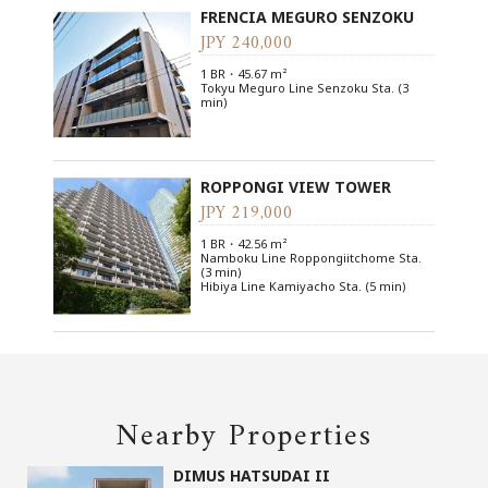
FRENCIA MEGURO SENZOKU
JPY 240,000
1 BR・45.67 m²
Tokyu Meguro Line Senzoku Sta. (3
min)
ROPPONGI VIEW TOWER
JPY 219,000
1 BR・42.56 m²
Namboku Line Roppongiitchome Sta.
(3 min)
Hibiya Line Kamiyacho Sta. (5 min)
Nearby Properties
DIMUS HATSUDAI II