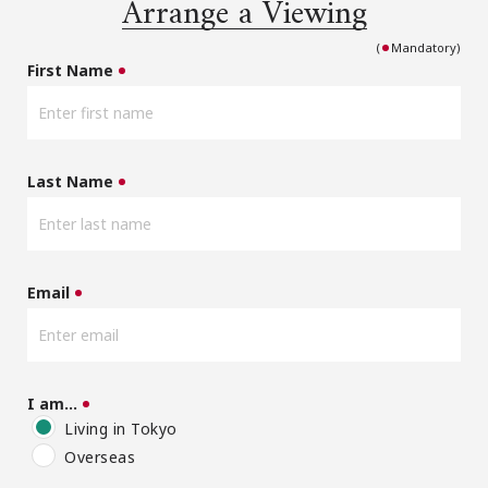
Arrange a Viewing
(
Mandatory)
First Name
Last Name
Email
I am…
Living in Tokyo
Overseas