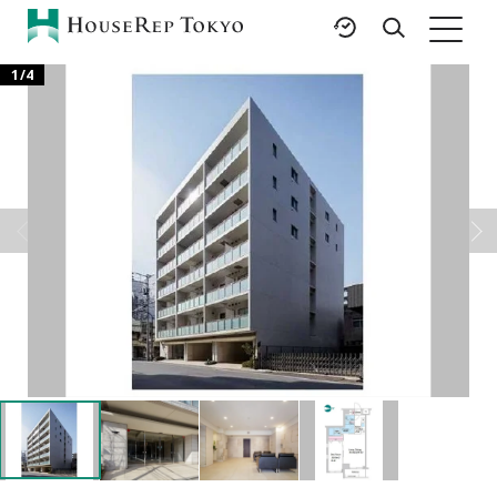
1
/
4
HOME
SERVICES
RESOURCES
Rent
Featured Listings
Buy
Luxury Brands
Sell
International Schools
Property
Area Guides
Management
Tokyo Living Guide
Corporate Support
News
Articles
FAQ
Glossary
Saved Searches