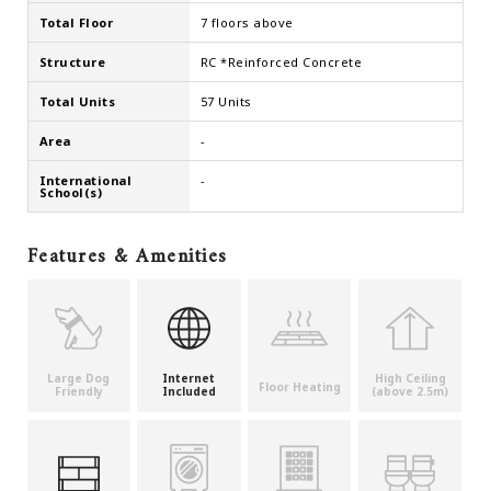
Total Floor
7 floors above
Structure
RC *Reinforced Concrete
Total Units
57 Units
Area
-
International
-
School(s)
Features & Amenities
Large Dog
Internet
High Ceiling
Floor Heating
Friendly
Included
(above 2.5m)