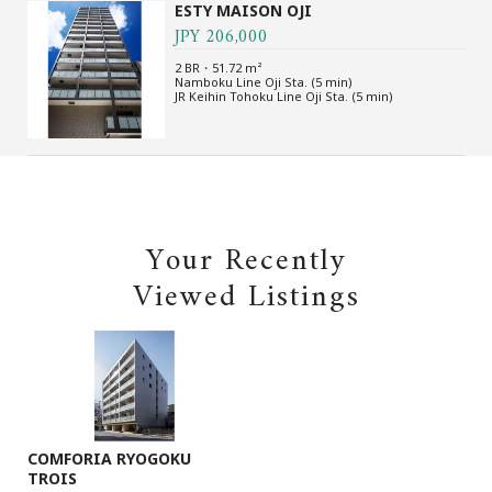
ESTY MAISON OJI
JPY 206,000
2 BR・51.72 m²
Namboku Line Oji Sta. (5 min)
JR Keihin Tohoku Line Oji Sta. (5 min)
Your Recently
Viewed Listings
COMFORIA RYOGOKU
TROIS