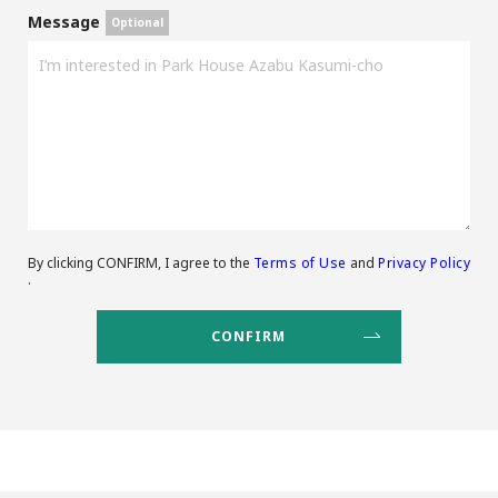
Message
By clicking CONFIRM, I agree to the
Terms of Use
and
Privacy Policy
.