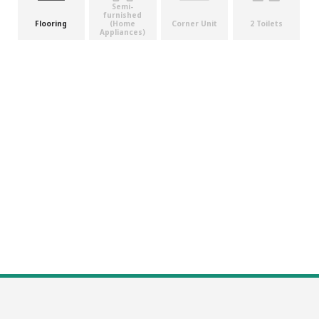
Semi-
furnished
(Home
Flooring
Corner Unit
2 Toilets
Appliances)