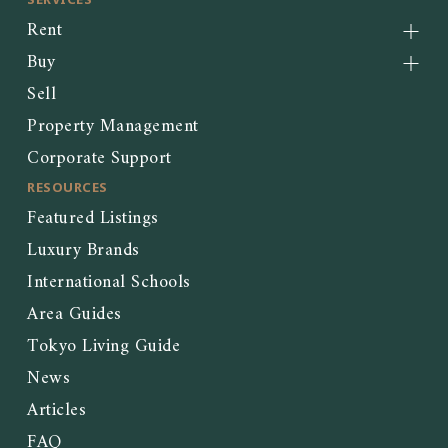
Rent
Buy
Sell
Property Management
Corporate Support
RESOURCES
Featured Listings
Luxury Brands
International Schools
Area Guides
Tokyo Living Guide
News
Articles
FAQ