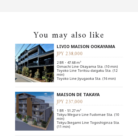
You may also like
LIVIO MAISON OOKAYAMA
JPY 238,000
2 BR・47.68 m²
Oimachi Line Okayama Sta. (10 min)
Toyoko Line Toritsu-daigaku Sta. (12
min)
Toyoko Line Jiyugaoka Sta. (16 min)
MAISON DE TAKAYA
JPY 237,000
1 BR・51.27 m²
Tokyu Meguro Line Fudomae Sta. (10
min)
Tokyu Ikegami Line Togoshiginza Sta.
(11 min)