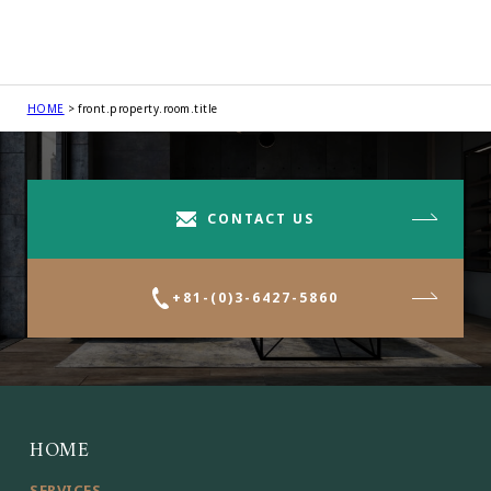
HOME
front.property.room.title
CONTACT US
+81-(0)3-6427-5860
HOME
SERVICES