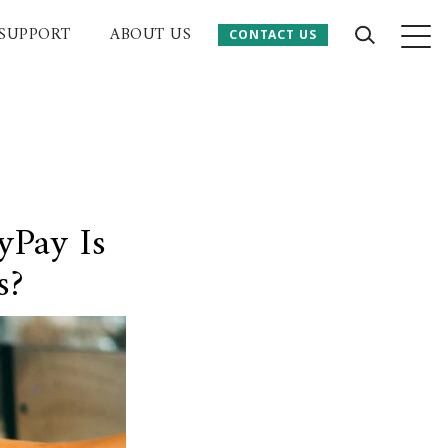
SUPPORT
ABOUT US
CONTACT US
CONTACT US
 Website
yPay Is
s?