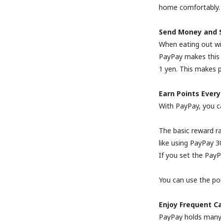
home comfortably.
Send Money and Sp
When eating out with
PayPay makes this 
1 yen. This makes p
Earn Points Every
With PayPay, you c
The basic reward ra
like using PayPay 
If you set the Pay
You can use the po
Enjoy Frequent C
PayPay holds many 