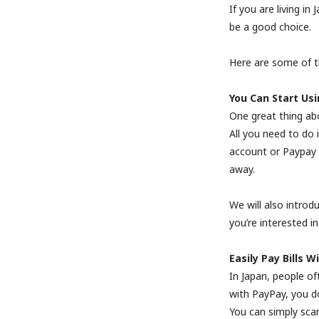
If you are living i
be a good choice.
Here are some of t
You Can Start Usi
One great thing abo
All you need to do
account or Paypay c
away.
We will also introdu
you’re interested in
Easily Pay Bills 
In Japan, people oft
with PayPay, you d
You can simply sca