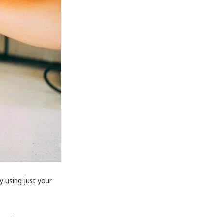
y using just your