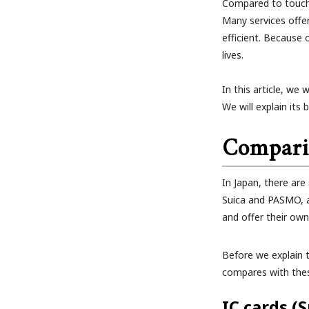
Compared to touch
Many services offe
efficient. Because 
lives.
In this article, we
We will explain its
Compari
In Japan, there ar
Suica and PASMO, a
and offer their ow
Before we explain t
compares with thes
IC cards (