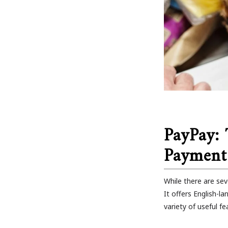
PayPay:
Payment
While there are sev
It offers English-
variety of useful fe