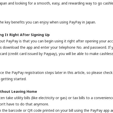
n Japan and looking for a smooth, easy, and rewarding way to go cash
he key benefits you can enjoy when using PayPay in Japan.
ng It Right After Signing Up
ut PayPay is that you can begin using it right after opening your ac
 is download the app and enter your telephone No. and password. If y
ard (credit card issued by Paypay), you will be able to make cashles
ce the PayPay registration steps later in this article, so please check
 getting started.
Without Leaving Home
en take utility bills (like electricity or gas) or tax bills to a convenien
on’t have to do that anymore.
n the barcode or QR code printed on your bill using the PayPay app a