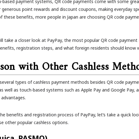
-based payment systems, QR code payments come with some grea
r generous point rewards and discount coupons, making everyday s
of these benefits, more people in Japan are choosing QR code payment
 will take a closer look at PayPay, the most popular QR code payment s
 benefits, registration steps, and what foreign residents should know
son with Other Cashless Meth
e several types of cashless payment methods besides QR code payment
s well as touch-based systems such as Apple Pay and Google Pay, ar
n advantages.
he benefits and registration process of PayPay, let’s take a quick loo
e other popular cashless options.
Suica, PASMO)