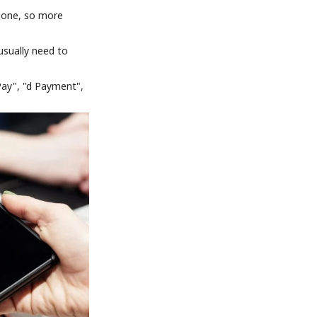
phone, so more
sually need to
Pay", "d Payment",