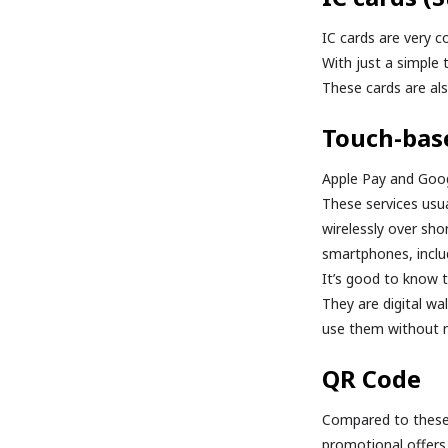
IC cards are very c
With just a simple
These cards are als
Touch-bas
Apple Pay and Goog
These services usu
wirelessly over sho
smartphones, inclu
It’s good to know 
They are digital wa
use them without ne
QR Code
Compared to these 
promotional offers