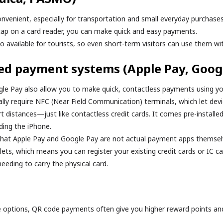
onvenient, especially for transportation and small everyday purchases
 tap on a card reader, you can make quick and easy payments.
o available for tourists, so even short-term visitors can use them wi
ed payment systems (Apple Pay, Goog
le Pay also allow you to make quick, contactless payments using y
ally require NFC (Near Field Communication) terminals, which let d
rt distances—just like contactless credit cards. It comes pre-install
ding the iPhone.
that Apple Pay and Google Pay are not actual payment apps themsel
llets, which means you can register your existing credit cards or IC ca
eding to carry the physical card.
options, QR code payments often give you higher reward points an
.