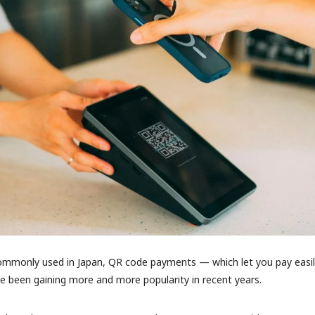
Favourites
 commonly used in Japan, QR code payments — which let you pay easil
been gaining more and more popularity in recent years.