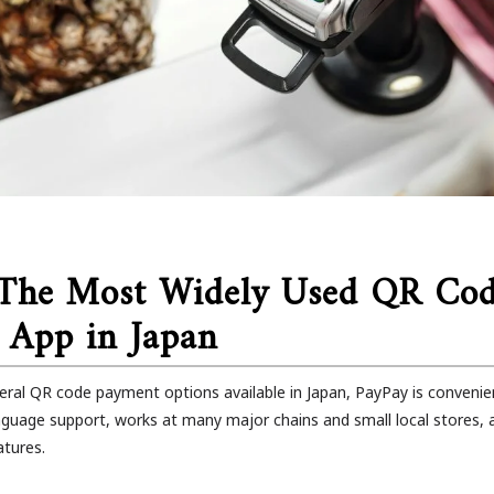
 The Most Widely Used QR Co
 App in Japan
eral QR code payment options available in Japan, PayPay is convenient
language support, works at many major chains and small local stores,
atures.