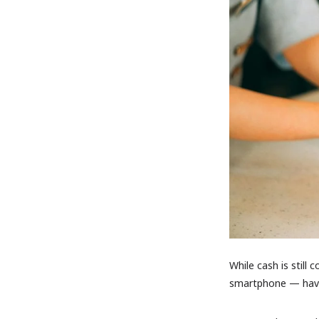
While cash is still
smartphone — have 