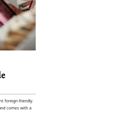
de
 foreign-friendly.
 and comes with a