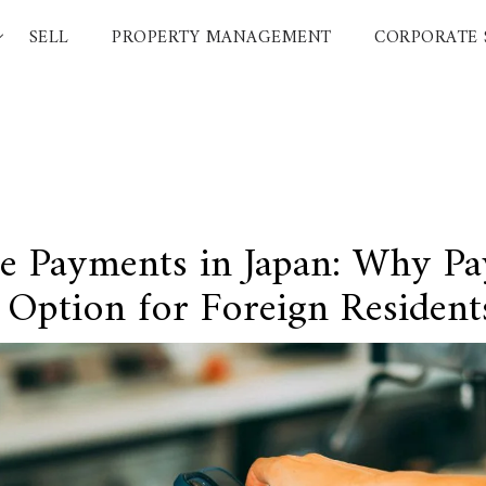
SELL
PROPERTY MANAGEMENT
CORPORATE 
RESOURCES
COMPANY
Featured Listings
About Us
Luxury Brands
Carriers
International Schools
Japanese
Area Guides
 Payments in Japan: Why Pa
Tokyo Living Guide
t
News
 Option for Foreign Resident
Articles
FAQ
Glossary
Saved Searches
Browsing History