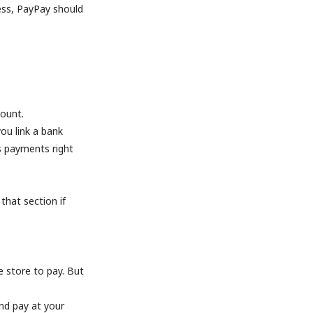
less, PayPay should
count.
ou link a bank
s payments right
 that section if
ce store to pay. But
nd pay at your