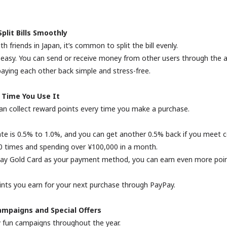
lit Bills Smoothly
 friends in Japan, it’s common to split the bill evenly.
easy. You can send or receive money from other users through the 
aying each other back simple and stress-free.
 Time You Use It
an collect reward points every time you make a purchase.
te is 0.5% to 1.0%, and you can get another 0.5% back if you meet c
30 times and spending over ¥100,000 in a month.
Pay Gold Card as your payment method, you can earn even more poin
ints you earn for your next purchase through PayPay.
ampaigns and Special Offers
fun campaigns throughout the year.