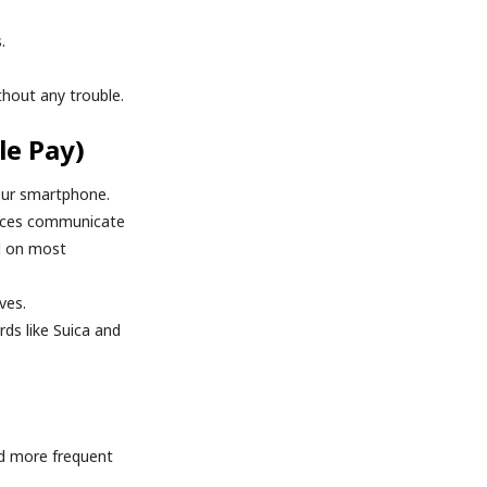
.
thout any trouble.
le Pay)
our smartphone.
evices communicate
ed on most
ves.
rds like Suica and
d more frequent