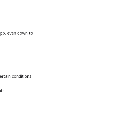
app, even down to
ertain conditions,
ts.