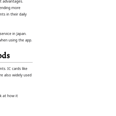
t advantages.
pending more
s in their daily
ervice in Japan.
 when using the app.
ods
s. IC cards like
e also widely used
k at how it