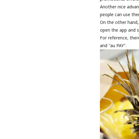
Another nice advan
people can use the
On the other hand,
open the app and 
For reference, the
and "au PAY".