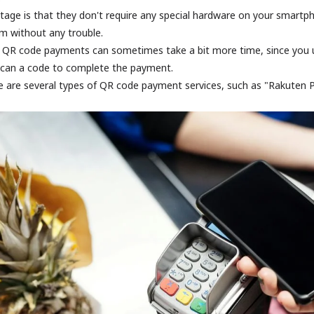
tage is that they don't require any special hardware on your smart
m without any trouble.
 QR code payments can sometimes take a bit more time, since you u
scan a code to complete the payment.
re are several types of QR code payment services, such as "Rakuten 