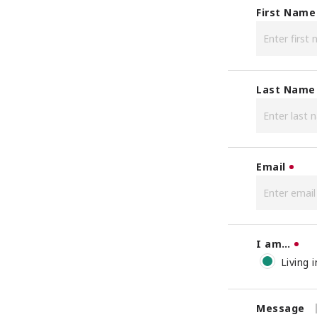
First Name
Last Name
Email
I am…
Living 
Message