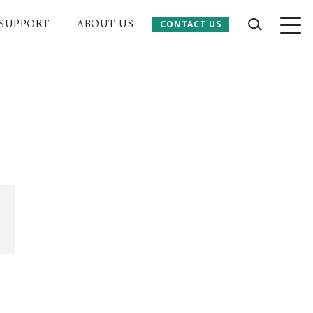
SUPPORT
ABOUT US
CONTACT US
CONTACT US
 Website