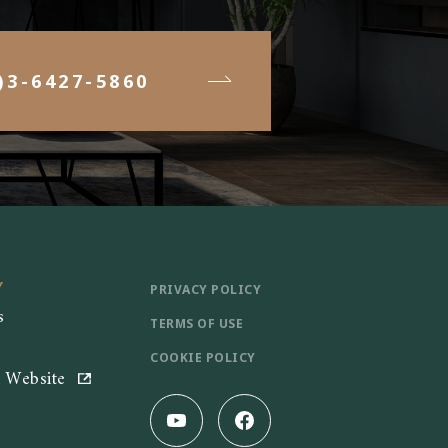
)3-6427-5860
Y
PRIVACY POLICY
s
TERMS OF USE
COOKIE POLICY
e Website