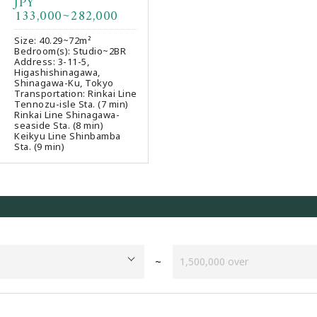
JPY
Favourites
133,000~282,000
Size: 40.29~72m²
Bedroom(s): Studio~2BR
Address: 3-11-5,
Higashishinagawa,
Shinagawa-Ku, Tokyo
Transportation: Rinkai Line
Tennozu-isle Sta. (7 min)
Rinkai Line Shinagawa-
seaside Sta. (8 min)
Keikyu Line Shinbamba
Sta. (9 min)
~