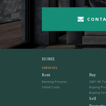
CONTA
HOME
SERVICES
Rent
Buy
Renting Process
360° VR To
Initial Costs
Buying Pr
Buying Co
Sell