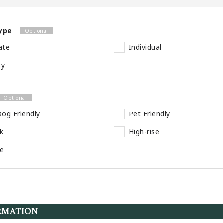
ype
ate
Individual
sy
og Friendly
Pet Friendly
rk
High-rise
se
RMATION