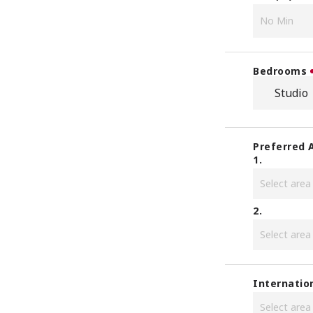
Bedrooms
Studio
Preferred 
1.
2.
Internatio