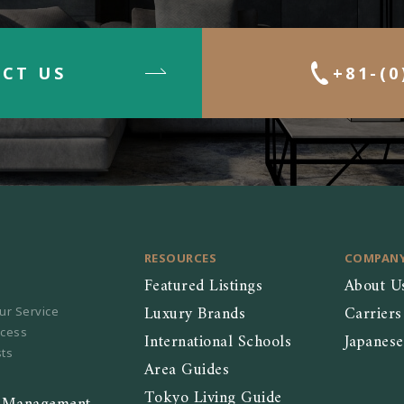
CT US
+81-(0
RESOURCES
COMPAN
Featured Listings
About U
Luxury Brands
Carriers
ur Service
ocess
International Schools
Japanes
sts
Area Guides
Tokyo Living Guide