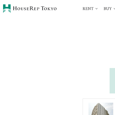
RENT
BUY
HOME
SERVICES
Rent
Buy
Renting Process
360° VR Tour Service
Initial Costs
Buying Process
Buying Costs
Sell
Property Managemen
Corporate Support