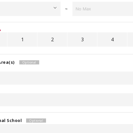
~
1
2
3
4
Area(s)
nal School