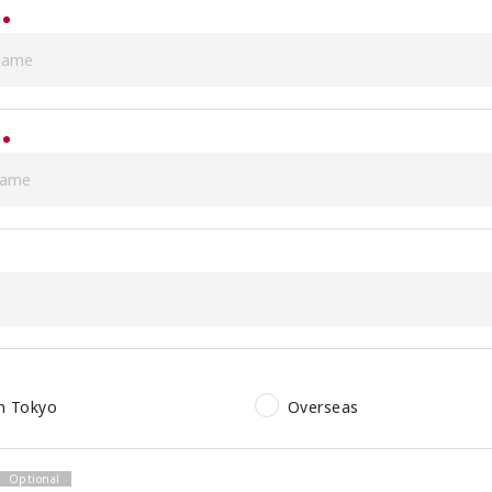
in Tokyo
Overseas