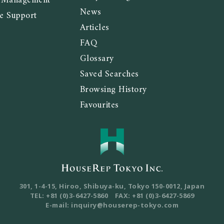
y Management
News
e Support
Articles
FAQ
Glossary
Saved Searches
Browsing History
Favourites
301, 1-4-15, Hiroo, Shibuya-ku, Tokyo
150-0012, Japan
TEL: +81 (0)3-6427-5860
FAX: +81 (0)3-6427-5869
E-mail: inquiry@houserep-tokyo.com