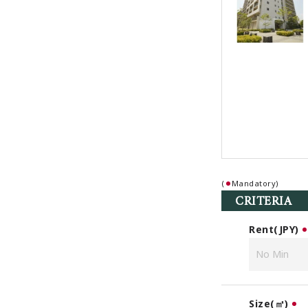
(
Mandatory)
CRITERIA
Rent(JPY)
Size(㎡)