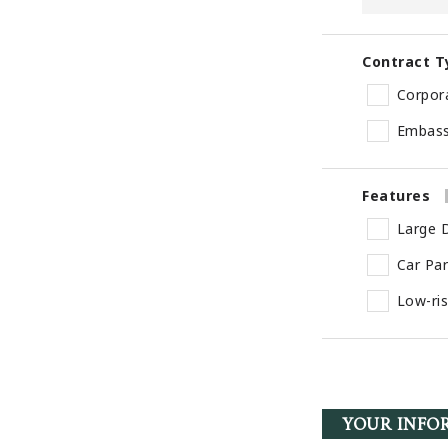
Contract T
Corpor
Embas
Features
Large D
Car Pa
Low-ri
YOUR INFO