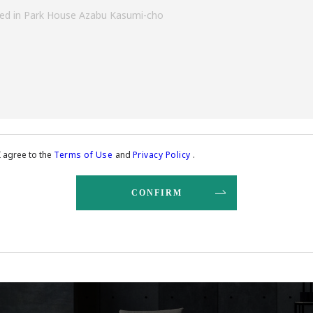
I agree to the
Terms of Use
and
Privacy Policy
.