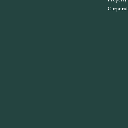
Propert
Corporat