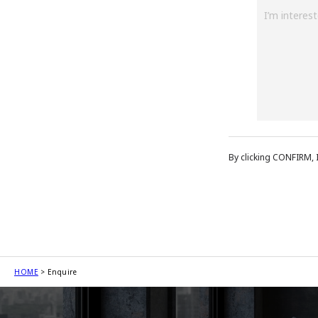
By clicking CONFIRM, 
HOME
Enquire