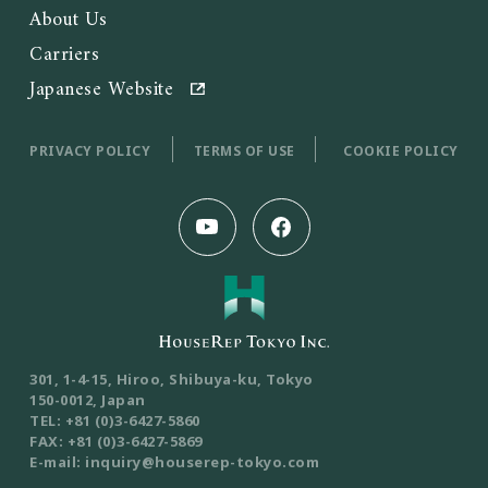
About Us
Carriers
Japanese Website
PRIVACY POLICY
TERMS OF USE
COOKIE POLICY
301, 1-4-15, Hiroo, Shibuya-ku, Tokyo
150-0012, Japan
TEL: +81 (0)3-6427-5860
FAX: +81 (0)3-6427-5869
E-mail: inquiry@houserep-tokyo.com