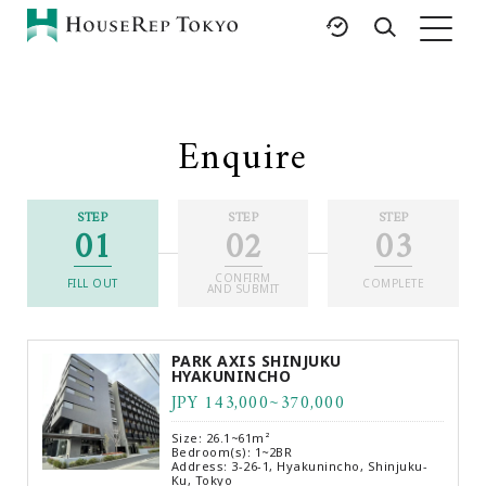
HOME
SERVICES
RESOURCES
Enquire
Rent
Featured Listings
Buy
Luxury Brands
STEP
STEP
STEP
01
02
03
Sell
International Schools
Property
Area Guides
CONFIRM
Management
FILL OUT
COMPLETE
AND SUBMIT
Tokyo Living Guide
Corporate Support
News
PARK AXIS SHINJUKU
Articles
HYAKUNINCHO
JPY 143,000~370,000
FAQ
Glossary
Size: 26.1~61m²
Bedroom(s): 1~2BR
Saved Searches
Address: 3-26-1, Hyakunincho, Shinjuku-
Ku, Tokyo