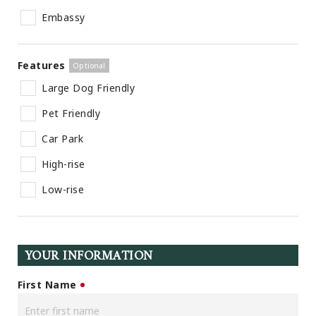
Embassy
Features
Large Dog Friendly
Pet Friendly
Car Park
High-rise
Low-rise
YOUR INFORMATION
First Name