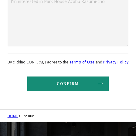
By clicking CONFIRM, I agree to the
Terms of Use
and
Privacy Policy
.
HOME
Enquire