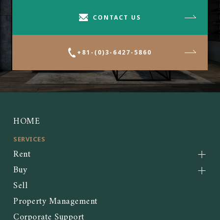
CONTACT US
+81-(0)3-6427-5860
HOME
SERVICES
Rent
Buy
Sell
Property Management
Corporate Support