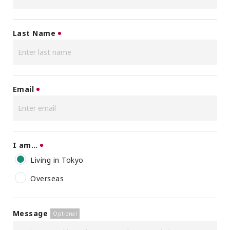
Last Name
Email
I am…
Living in Tokyo
Overseas
Message