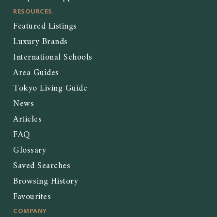
RESOURCES
Featured Listings
Luxury Brands
International Schools
Area Guides
Tokyo Living Guide
News
Articles
FAQ
Glossary
Saved Searches
Browsing History
Favourites
COMPANY