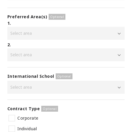
Preferred Area(s)
1.
2.
International School
Contract Type
Corporate
Individual