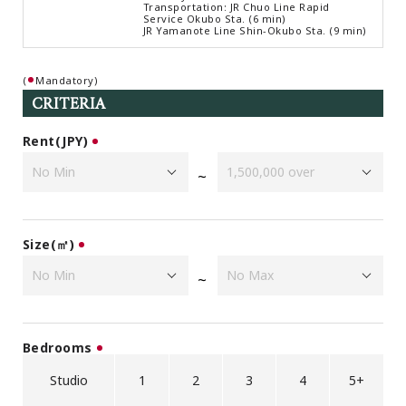
Transportation: JR Chuo Line Rapid
Browsing History
Service Okubo Sta. (6 min)
JR Yamanote Line Shin-Okubo Sta. (9 min)
Favourites
COMPANY
(
Mandatory)
About Us
CRITERIA
Carriers
Rent(JPY)
Japanese Website
~
+81-(0)3-6427-5860
CONTACT US
Size(㎡)
~
Bedrooms
Studio
1
2
3
4
5+