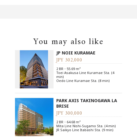
You may also like
JP NOIE KURAMAE
JPY 302,000
2 BR・55.69 m²
Toei Asakusa Line Kuramae Sta. (4
min)
Oedo Line Kuramae Sta. (8 min)
PARK AXIS TAKINOGAWA LA
BRISE
JPY 300,000
2 BR・64.68 m²
Mita Line Nishi-Sugamo Sta. (4 min)
JR Saikyo Line Itabashi Sta. (9 min)