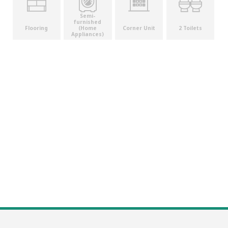
Semi-
furnished
(Home
Flooring
Corner Unit
2 Toilets
Appliances)