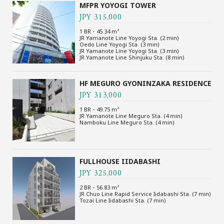
MFPR YOYOGI TOWER
JPY 315,000
1 BR・45.34 m²
JR Yamanote Line Yoyogi Sta. (2 min)
Oedo Line Yoyogi Sta. (3 min)
JR Yamanote Line Yoyogi Sta. (3 min)
JR Yamanote Line Shinjuku Sta. (8 min)
HF MEGURO GYONINZAKA RESIDENCE
JPY 313,000
1 BR・49.75 m²
JR Yamanote Line Meguro Sta. (4 min)
Namboku Line Meguro Sta. (4 min)
FULLHOUSE IIDABASHI
JPY 325,000
2 BR・56.83 m²
JR Chuo Line Rapid Service Iidabashi Sta. (7 min)
Tozai Line Iidabashi Sta. (7 min)