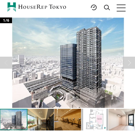
1
/
6
HOME
SERVICES
RESOURCES
Rent
Featured Listings
Buy
Luxury Brands
Sell
International Schools
Property
Area Guides
Management
Tokyo Living Guide
Corporate Support
News
Articles
FAQ
Glossary
Saved Searches