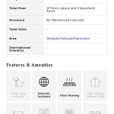
Total Floor
37 floors above and 2 basement
floors
Structure
RC *Reinforced Concrete
Total Units
-
Area
Shinjuku/Yotsuya/Hanzomon
International
-
School(s)
Features & Amenities
Large Dog
Internet
High Ceiling
Floor Heating
Friendly
Included
(above 2.5m)