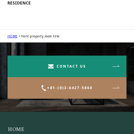
RESIDENCE
HOME
front.property.room.title
CONTACT US
+81-(0)3-6427-5860
HOME