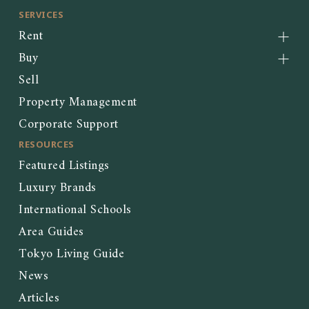
SERVICES
Rent
Buy
Sell
Property Management
Corporate Support
RESOURCES
Featured Listings
Luxury Brands
International Schools
Area Guides
Tokyo Living Guide
News
Articles