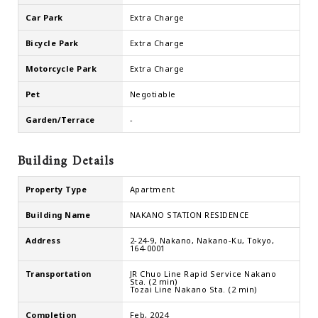
Car Park
Extra Charge
Bicycle Park
Extra Charge
Motorcycle Park
Extra Charge
Pet
Negotiable
Garden/Terrace
-
Building Details
Property Type
Apartment
Building Name
NAKANO STATION RESIDENCE
Address
2-24-9, Nakano, Nakano-Ku, Tokyo,
164-0001
Transportation
JR Chuo Line Rapid Service Nakano
Sta. (2 min)
Tozai Line Nakano Sta. (2 min)
Completion
Feb, 2024