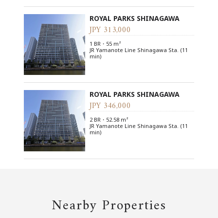
ROYAL PARKS SHINAGAWA
JPY 313,000
1 BR・55 m²
JR Yamanote Line Shinagawa Sta. (11
min)
ROYAL PARKS SHINAGAWA
JPY 346,000
2 BR・52.58 m²
JR Yamanote Line Shinagawa Sta. (11
min)
Nearby Properties