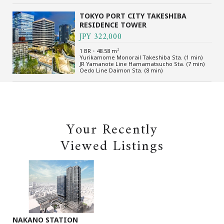
TOKYO PORT CITY TAKESHIBA
RESIDENCE TOWER
JPY 322,000
1 BR・48.58 m²
Yurikamome Monorail Takeshiba Sta. (1 min)
JR Yamanote Line Hamamatsucho Sta. (7 min)
Oedo Line Daimon Sta. (8 min)
Your Recently
Viewed Listings
NAKANO STATION