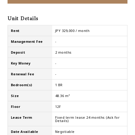
Unit Details
Rent
JPY 329,000 / month
Management Fee
-
Deposit
2 months
Key Money
-
Renewal Fee
-
Bedroom(s)
1 BR
Size
48.36 m²
Floor
12F
Lease Term
Fixed term lease 24 months (Ask for
Details)
Date Available
Negotiable