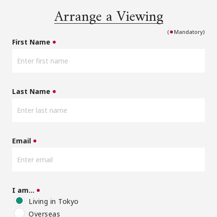
Arrange a Viewing
(
Mandatory)
First Name
Last Name
Email
I am…
Living in Tokyo
Overseas