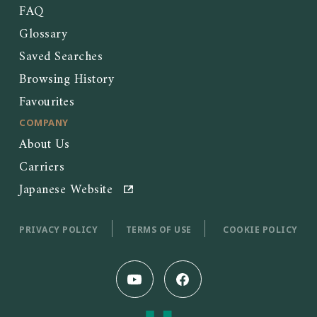
FAQ
Glossary
Saved Searches
Browsing History
Favourites
COMPANY
About Us
Carriers
Japanese Website
PRIVACY POLICY
TERMS OF USE
COOKIE POLICY