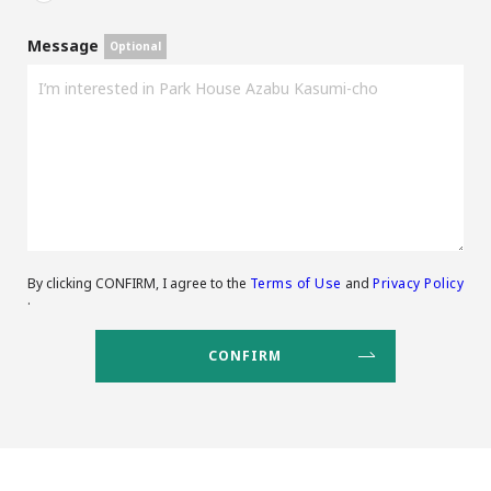
Message
By clicking CONFIRM, I agree to the
Terms of Use
and
Privacy Policy
.