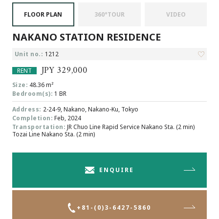
Browsing History
FLOOR PLAN
360°TOUR
VIDEO
Favourites
NAKANO STATION RESIDENCE
COMPANY
About Us
Unit no.:
1212
Carriers
JPY 329,000
RENT
Japanese Website
Size:
48.36 m²
Bedroom(s):
1 BR
Address:
2-24-9, Nakano, Nakano-Ku, Tokyo
+81-(0)3-6427-5860
CONTACT US
Completion:
Feb, 2024
Transportation:
JR Chuo Line Rapid Service Nakano Sta. (2 min)
Tozai Line Nakano Sta. (2 min)
ENQUIRE
+81-(0)3-6427-5860