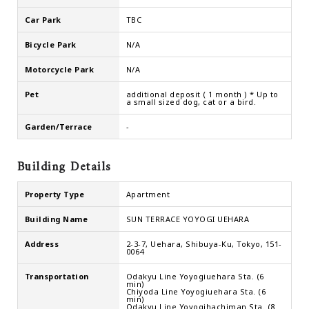
Car Park
TBC
Bicycle Park
N/A
Motorcycle Park
N/A
Pet
additional deposit ( 1 month ) * Up to
a small sized dog, cat or a bird.
Garden/Terrace
-
Building Details
Property Type
Apartment
Building Name
SUN TERRACE YOYOGI UEHARA
Address
2-3-7, Uehara, Shibuya-Ku, Tokyo, 151-
0064
Transportation
Odakyu Line Yoyogiuehara Sta. (6
min)
Chiyoda Line Yoyogiuehara Sta. (6
min)
Odakyu Line Yoyogihachiman Sta. (8