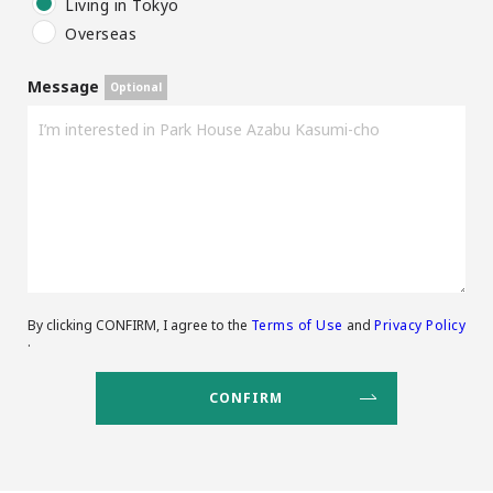
Living in Tokyo
Overseas
Message
By clicking CONFIRM, I agree to the
Terms of Use
and
Privacy Policy
.