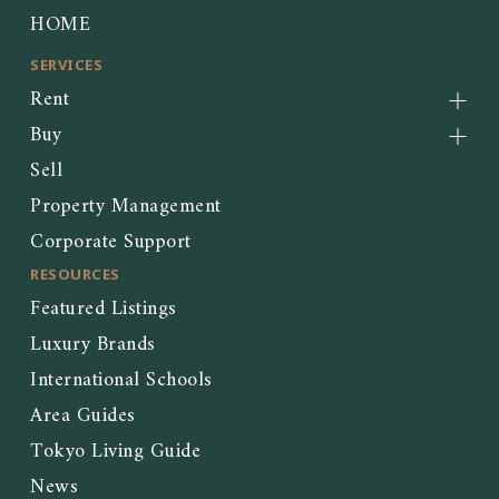
HOME
SERVICES
Rent
Buy
Sell
Property Management
Corporate Support
RESOURCES
Featured Listings
Luxury Brands
International Schools
Area Guides
Tokyo Living Guide
News