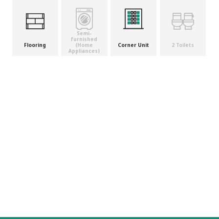
Semi-
furnished
(Home
Flooring
Corner Unit
2 Toilets
Appliances)