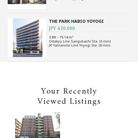
THE PARK HABIO YOYOGI
JPY 620,000
3 BR・75.14 m²
Odakyu Line Sangubashi Sta. (6 min)
JR Yamanote Line Yoyogi Sta. (8 min)
Your Recently
Viewed Listings