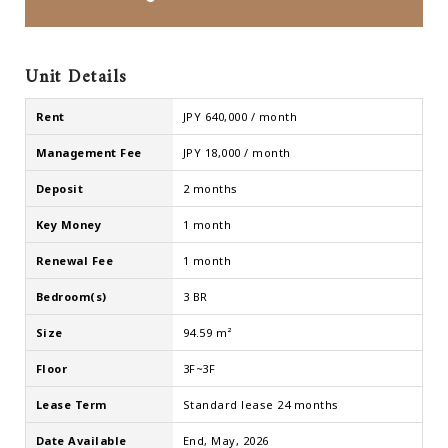
Unit Details
Rent
JPY 640,000 / month
Management Fee
JPY 18,000 / month
Deposit
2 months
Key Money
1 month
Renewal Fee
1 month
Bedroom(s)
3 BR
Size
94.59 m²
Floor
3F~3F
Lease Term
Standard lease 24 months
Date Available
End, May, 2026