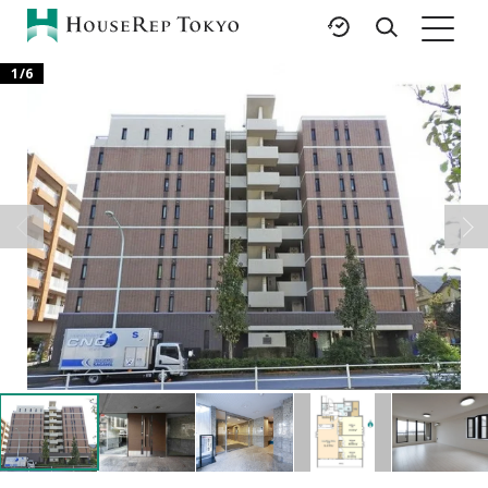
1
/
6
HOME
SERVICES
RESOURCES
Rent
Featured Listings
Buy
Luxury Brands
Sell
International Schools
Property
Area Guides
Management
Tokyo Living Guide
Corporate Support
News
Articles
FAQ
Glossary
Saved Searches