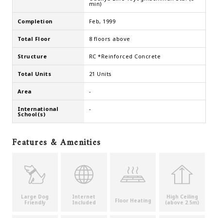
min)
Completion
Feb, 1999
Total Floor
8 floors above
Structure
RC *Reinforced Concrete
Total Units
21 Units
Area
-
International
-
School(s)
Features & Amenities
Large Dog
Internet
High Ceiling
Floor Heating
Friendly
Included
(above 2.5m)