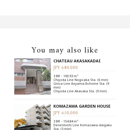
You may also like
CHATEAU AKASAKADAI
JPY 680,000
3 BR・100.93 m²
Chiyoda Line Nogizaka Sta. (6 min)
Ginza Line Aoyama-Itchome Sta. (9
min)
Chiyoda Line Akasaka Sta. (9 min)
KOMAZAWA GARDEN HOUSE
JPY 650,000
3 BR・154.84 m²
Denentoshi Line Komazawa-daigaku
Sta. (3 min)