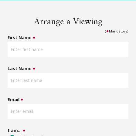
Arrange a Viewing
(
Mandatory)
First Name
Last Name
Email
I am…