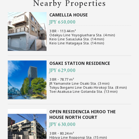
Nearby Properties
CAMELLIA HOUSE
JPY 650,000
3 BR・113.44 m²
Odakyu Line Yoyogiuehara Sta. (4 min)
Keio Line Sasazuka Sta. (14 min)
Keio Line Hatagaya Sta. (14 min)
OSAKI STATION RESIDENCE
JPY 629,000
3 BR・78.77 m²
JR Yamanote Line Osaki Sta. (3 min)
Tokyu Ikegami Line Osaki-Hirokoji Sta. (8 min)
Toei Asakusa Line Gotanda Sta. (13 min)
OPEN RESIDENCIA HIROO THE
HOUSE NORTH COURT
JPY 630,000
3 BR・80.24 m²
Hibiya Line Roppongi Sta. (15 min)