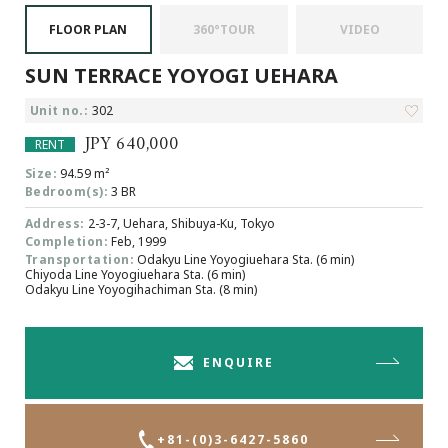
Browsing History
FLOOR PLAN
360°TOUR
VIDEO
Favourites
SUN TERRACE YOYOGI UEHARA
COMPANY
About Us
Unit no.:
302
Carriers
JPY 640,000
RENT
Japanese Website
Size:
94.59 m²
Bedroom(s):
3 BR
Address:
2-3-7, Uehara, Shibuya-Ku, Tokyo
+81-(0)3-6427-5860
CONTACT US
Completion:
Feb, 1999
Transportation:
Odakyu Line Yoyogiuehara Sta. (6 min)
Chiyoda Line Yoyogiuehara Sta. (6 min)
Odakyu Line Yoyogihachiman Sta. (8 min)
ENQUIRE
+81-(0)3-6427-5860