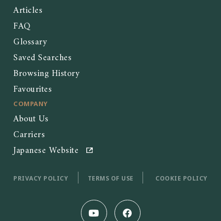
Articles
FAQ
Glossary
Saved Searches
Browsing History
Favourites
COMPANY
About Us
Carriers
Japanese Website
PRIVACY POLICY
TERMS OF USE
COOKIE POLICY