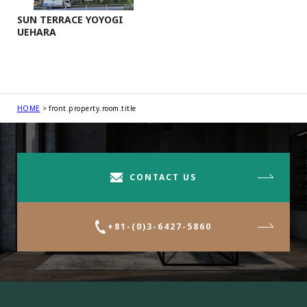
SUN TERRACE YOYOGI
UEHARA
HOME
front.property.room.title
CONTACT US
+81-(0)3-6427-5860