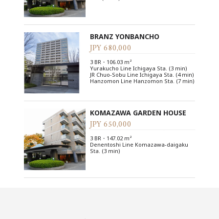
BRANZ YONBANCHO
JPY 680,000
3 BR・106.03 m²
Yurakucho Line Ichigaya Sta. (3 min)
JR Chuo-Sobu Line Ichigaya Sta. (4 min)
Hanzomon Line Hanzomon Sta. (7 min)
KOMAZAWA GARDEN HOUSE
JPY 650,000
3 BR・147.02 m²
Denentoshi Line Komazawa-daigaku
Sta. (3 min)