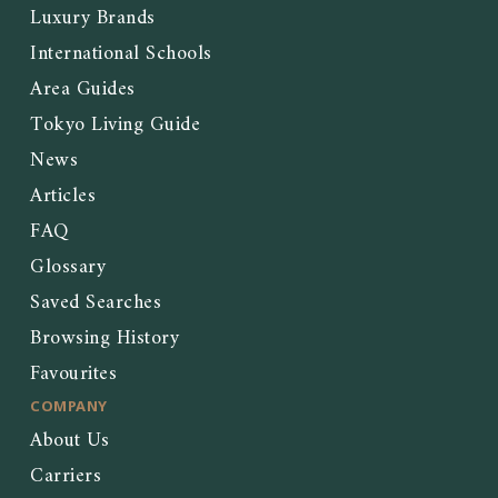
Luxury Brands
International Schools
Area Guides
Tokyo Living Guide
News
Articles
FAQ
Glossary
Saved Searches
Browsing History
Favourites
COMPANY
About Us
Carriers