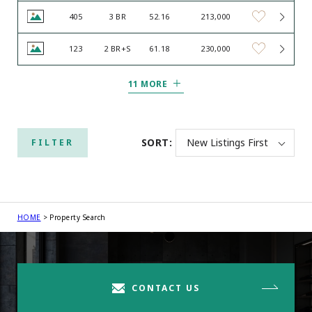
405
3 BR
52.16
213,000
123
2 BR+S
61.18
230,000
11 MORE
SORT:
FILTER
HOME
Property Search
CONTACT US