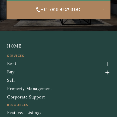
+81-(0)3-6427-5860
HOME
SERVICES
Rent
Buy
Sell
Property Management
Corporate Support
RESOURCES
Featured Listings