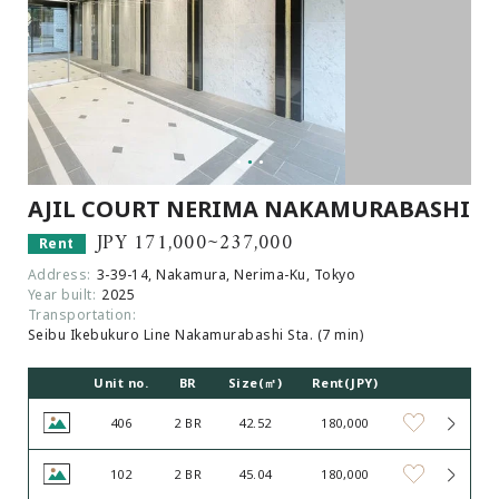
Browsing History
Favourites
COMPANY
About Us
Carriers
Japanese Website
AJIL COURT NERIMA NAKAMURABASHI
JPY 171,000~237,000
Rent
+81-(0)3-6427-5860
CONTACT US
Address:
3-39-14, Nakamura, Nerima-Ku, Tokyo
Year built:
2025
Transportation:
Seibu Ikebukuro Line Nakamurabashi Sta. (7 min)
Unit no.
BR
Size(㎡)
Rent(JPY)
406
2 BR
42.52
180,000
102
2 BR
45.04
180,000