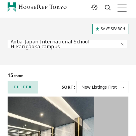
HOME
SAVE SEARCH
SERVICES
RESOURCES
Aoba-Japan International School
Rent
Featured Listings
Hikarigaoka campus
Buy
Luxury Brands
Sell
International Schools
Property
Area Guides
15
rooms
Management
Tokyo Living Guide
SORT:
FILTER
Corporate Support
News
Articles
FAQ
Glossary
Saved Searches