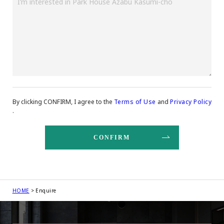
By clicking CONFIRM, I agree to the
Terms of Use
and
Privacy Policy
.
HOME
Enquire