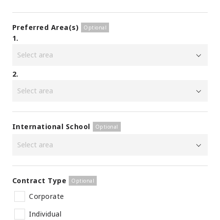
Preferred Area(s)
1.
2.
International School
Contract Type
Corporate
Individual