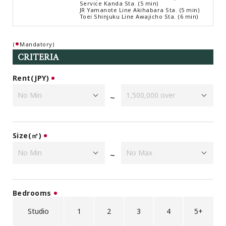
Service Kanda Sta. (5 min)
Browsing History
JR Yamanote Line Akihabara Sta. (5 min)
Toei Shinjuku Line Awajicho Sta. (6 min)
Favourites
COMPANY
(
Mandatory)
About Us
CRITERIA
Carriers
Rent(JPY)
Japanese Website
~
+81-(0)3-6427-5860
CONTACT US
Size(㎡)
~
Bedrooms
Studio
1
2
3
4
5+