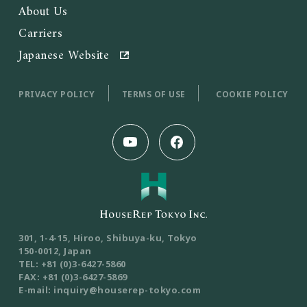
About Us
Carriers
Japanese Website
PRIVACY POLICY
TERMS OF USE
COOKIE POLICY
301, 1-4-15, Hiroo, Shibuya-ku, Tokyo
150-0012, Japan
TEL: +81 (0)3-6427-5860
FAX: +81 (0)3-6427-5869
E-mail: inquiry@houserep-tokyo.com