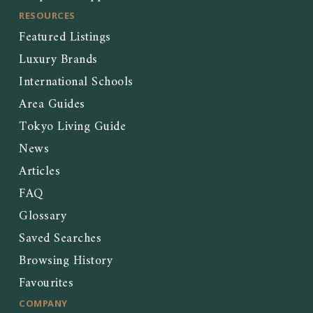
RESOURCES
Featured Listings
Luxury Brands
International Schools
Area Guides
Tokyo Living Guide
News
Articles
FAQ
Glossary
Saved Searches
Browsing History
Favourites
COMPANY