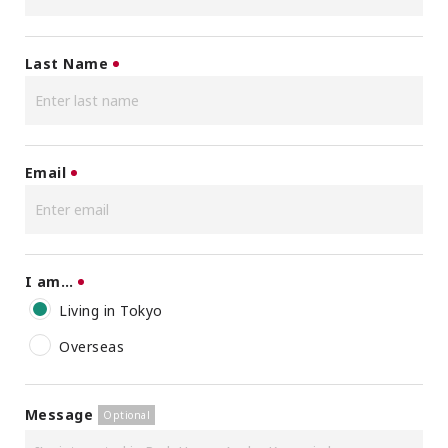
Last Name
Email
I am…
Living in Tokyo
Overseas
Message