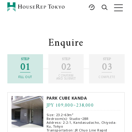
HOME
SERVICES
RESOURCES
Enquire
Rent
Featured Listings
Buy
Luxury Brands
STEP
STEP
STEP
01
02
03
Sell
International Schools
Property
Area Guides
CONFIRM
Management
FILL OUT
COMPLETE
AND SUBMIT
Tokyo Living Guide
Corporate Support
News
PARK CUBE KANDA
Articles
JPY 109,000~238,000
FAQ
Size: 23.2~63m²
Glossary
Bedroom(s): Studio~2BR
Address: 2-2-1, Kandasudacho, Chiyoda-
Ku, Tokyo
Saved Searches
Transportation: JR Chuo Line Rapid