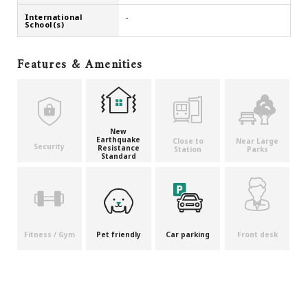
International
-
School(s)
Features & Amenities
New
Earthquake
Close to
Near Large
Security
Resistance
Station
Parks
Standard
Fitness / Gym
Pet friendly
Car parking
Front desk