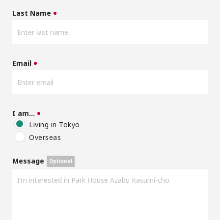
Last Name
Email
I am…
Living in Tokyo
Overseas
Message