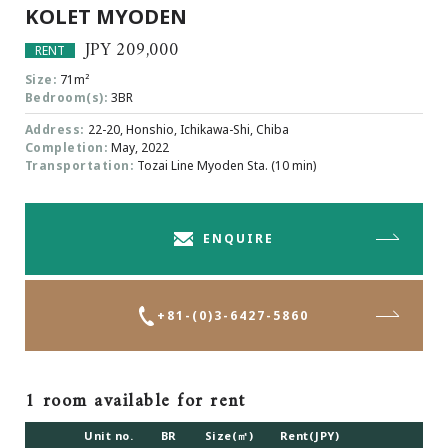
KOLET MYODEN
Browsing History
Favourites
JPY 209,000
RENT
COMPANY
Size:
71m²
Bedroom(s):
3BR
About Us
Address:
22-20, Honshio, Ichikawa-Shi, Chiba
Carriers
Completion:
May, 2022
Japanese Website
Transportation:
Tozai Line Myoden Sta. (10 min)
+81-(0)3-6427-5860
CONTACT US
ENQUIRE
+81-(0)3-6427-5860
1 room available for rent
Unit no.
BR
Size(㎡)
Rent(JPY)