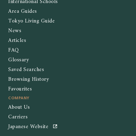
International Schools
Area Guides
Tokyo Living Guide
News
Articles
FAQ
Glossary
Saved Searches
Browsing History
Favourites
COMPANY
About Us
Carriers
Japanese Website