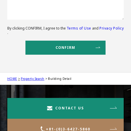
By clicking CONFIRM, I agree to the
Terms of Use
and
Privacy Policy
.
HOME
Property Search
Building Detail
CONTACT US
+81-(0)3-6427-5860