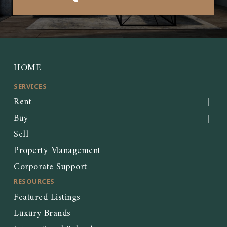
HOME
SERVICES
Rent
Buy
Sell
Property Management
Corporate Support
RESOURCES
Featured Listings
Luxury Brands