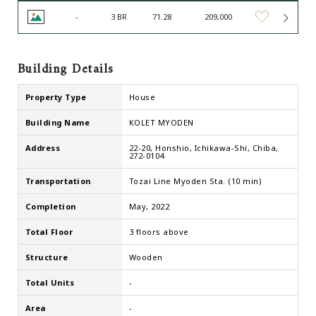
-
3 BR
71.28
209,000
Building Details
Property Type
House
Building Name
KOLET MYODEN
Address
22-20, Honshio, Ichikawa-Shi, Chiba,
272-0104
Transportation
Tozai Line Myoden Sta. (10 min)
Completion
May, 2022
Total Floor
3 floors above
Structure
Wooden
Total Units
-
Area
-