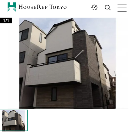
1
/
1
HOME
SERVICES
RESOURCES
Rent
Featured Listings
Buy
Luxury Brands
Sell
International Schools
Property
Area Guides
Management
Tokyo Living Guide
Corporate Support
News
Articles
FAQ
Glossary
Saved Searches