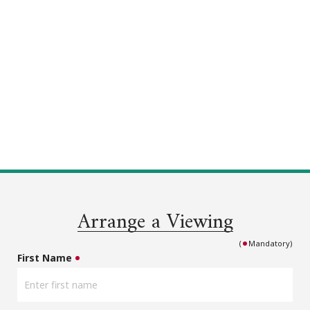
Arrange a Viewing
(
Mandatory)
First Name